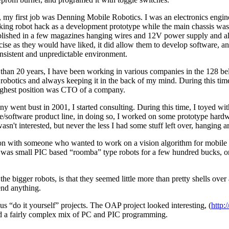
, my first job was Denning Mobile Robotics. I was an electronics engine
rking robot hack as a development prototype while the main chassis was
published in a few magazines hanging wires and 12V power supply and all
cise as they would have liked, it did allow them to develop software, an
onsistent and unpredictable environment.
e than 20 years, I have been working in various companies in the 128 
robotics and always keeping it in the back of my mind. During this time
ighest position was CTO of a company.
 went bust in 2001, I started consulting. During this time, I toyed wit
re/software product line, in doing so, I worked on some prototype hard
sn't interested, but never the less I had some stuff left over, hanging a
ion with someone who wanted to work on a vision algorithm for mobile r
e was small PIC based “roomba” type robots for a few hundred bucks, or
e bigger robots, is that they seemed little more than pretty shells over
end anything.
us “do it yourself” projects. The OAP project looked interesting, (
http:
d a fairly complex mix of PC and PIC programming.