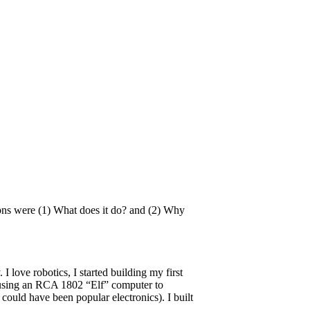
ons were (1) What does it do? and (2) Why
I love robotics, I started building my first
d using an RCA 1802 “Elf” computer to
 could have been popular electronics). I built