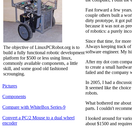
Fast forward a few years
couple others built a wo
dirty prototype, it got 
because it was not as pre
of robotics: a purely inc
Since that time, for mor
Always keeping track of 
The objective of LinuxPCRobot.org is to
software engineer. My h
build a fully functional robotic development
platform for $500 or less using linux,
After my dot com company
commonly available components, a little
to create a small hardwa
skill, and some good old fashioned
failed and the company wa
scrounging.
In 2005, I had a discuss
Pictures
It seemed like the choic
robots.
Components
What bothered me about th
Compare with WhiteBox Series-9
parts. I couldn't recomm
Convert a PC/2 Mouse to a dual wheel
I looked around for vario
encoder
about $1500 and require