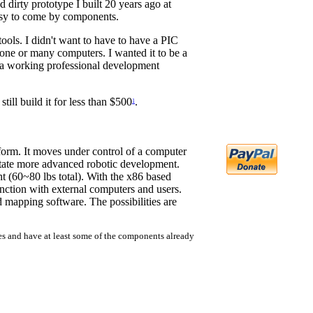
d dirty prototype I built 20 years ago at
easy to come by components.
ools. I didn't want to have to have a PIC
 one or many computers. I wanted it to be a
e a working professional development
still build it for less than $500
.
1
atform. It moves under control of a computer
litate more advanced robotic development.
t (60~80 lbs total). With the x86 based
nction with external computers and users.
d mapping software. The possibilities are
ces and have at least some of the components already