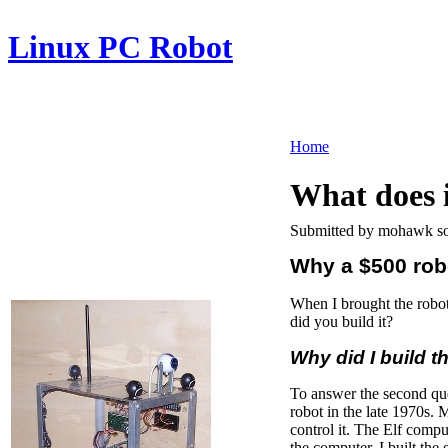
Linux PC Robot
Home
What does 
Submitted by mohawk so
Why a $500 rob
When I brought the robot
did you build it?
Why did I build t
To answer the second quest
robot in the late 1970s.
control it. The Elf compu
the computer, I built the