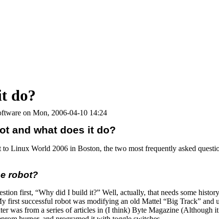
it do?
ftware on Mon, 2006-04-10 14:24
ot and what does it do?
 to Linux World 2006 in Boston, the two most frequently asked questi
he robot?
ion first, “Why did I build it?” Well, actually, that needs some history. 
 My first successful robot was modifying an old Mattel “Big Track” an
ter was from a series of articles in (I think) Byte Magazine (Although it
 eprom burner, and programed it with toggle switches.