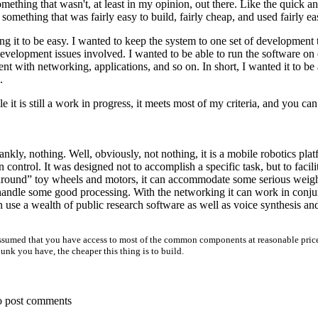
omething that wasn't, at least in my opinion, out there. Like the quick an
something that was fairly easy to build, fairly cheap, and used fairly 
 it to be easy. I wanted to keep the system to one set of development t
evelopment issues involved. I wanted to be able to run the software on
nt with networking, applications, and so on. In short, I wanted it to b
.
e it is still a work in progress, it meets most of my criteria, and you can 
ankly, nothing. Well, obviously, not nothing, it is a mobile robotics pl
control. It was designed not to accomplish a specific task, but to faci
 around” toy wheels and motors, it can accommodate some serious weigh
handle some good processing. With the networking it can work in conju
 use a wealth of public research software as well as voice synthesis an
is assumed that you have access to most of the common components at reasonable pri
unk you have, the cheaper this thing is to build.
o post comments