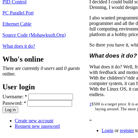
PID Control
I decided I could build s
Denning, I would design 
PC Parallel Port
I also wanted programming
programmer and all the d
Ethernet Cable
full computing environme
platform at a hobby price
Source Code (Mohawksoft.Org)
So there you have it, whil
What does it do?
What does it do?
Who's online
What does it do? Well, fr
There are currently
0 users
and
0 guests
with feedback and motion 
online.
With the children's“ride
computer system, it can 
User login
With the Linux OS, it can
endless.
Username:
*
Password:
*
1
$500 is a target price. It 
laying around. The more j
»
Create new account
Request new password
Login
or
register
t