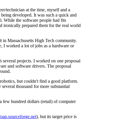
er/technician at the time, myself and a
 being developed. It was such a quick and
. While the software people had fits
d ironically prepared them for the real world
belt in Massachusetts High Tech community.
, I worked a lot of jobs as a hardware or
h several projects. I worked on one proposal
ware and software drivers. The proposal
round.
obotics, but couldn't find a good platform.
 several thousand for more substantial
 a few hundred dollars (retail) of computer
//oap.sourceforge.net
), but its target price is