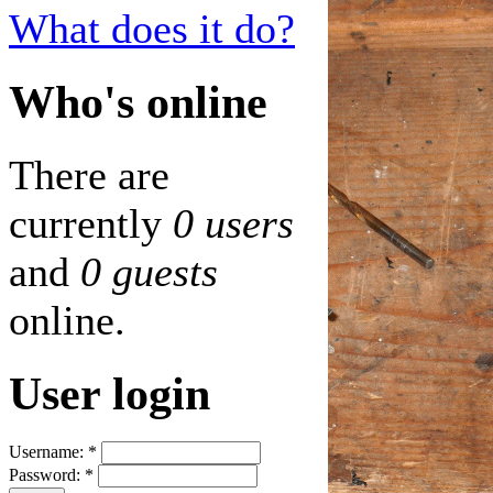
What does it do?
Who's online
There are
currently
0 users
and
0 guests
online.
User login
Username:
*
Password:
*