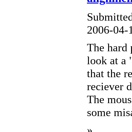
Submitte
2006-04-1
The hard 
look at a
that the 
reciever 
The mouse 
some misa
»