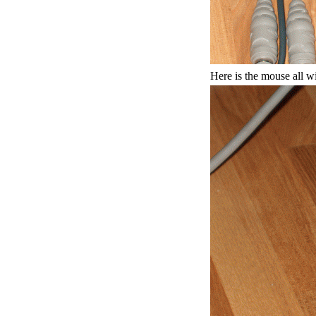
Here is the mouse all w