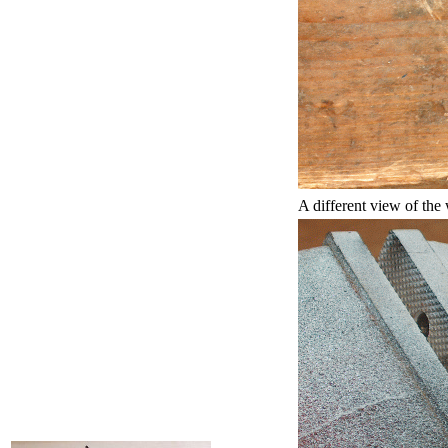
A different view of the