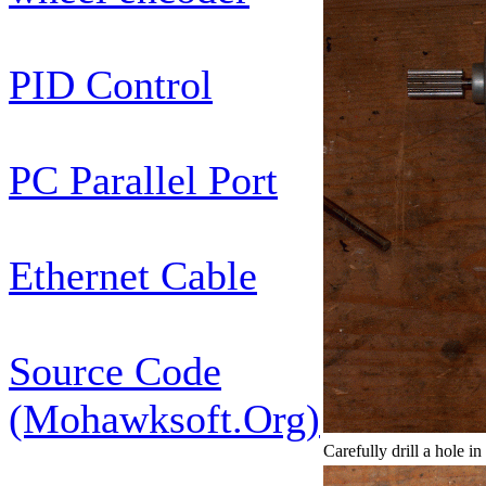
PID Control
PC Parallel Port
Ethernet Cable
Source Code
(Mohawksoft.Org)
Carefully drill a hole i