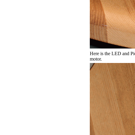
Here is the LED and P
motor.