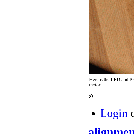
Here is the LED and P
motor.
»
Login
alignmen