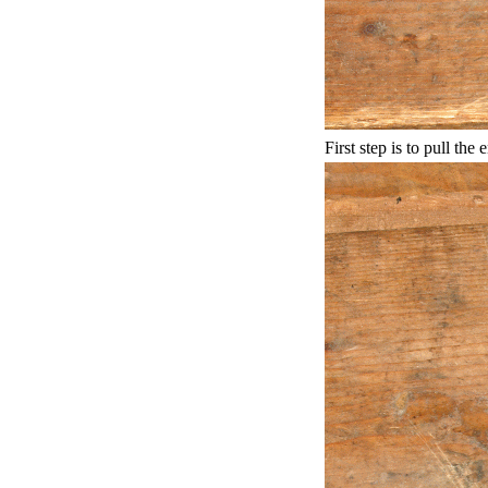
First step is to pull the