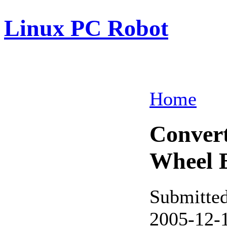
Linux PC Robot
Home
Convert
Wheel 
Submitte
2005-12-