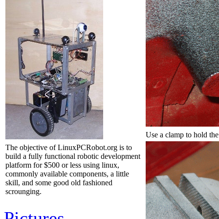
Use a clamp to hold the
The objective of LinuxPCRobot.org is to
build a fully functional robotic development
platform for $500 or less using linux,
commonly available components, a little
skill, and some good old fashioned
scrounging.
Pictures