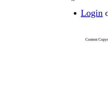
Login
Content Copyr