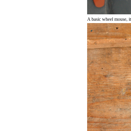
A basic wheel mouse, it