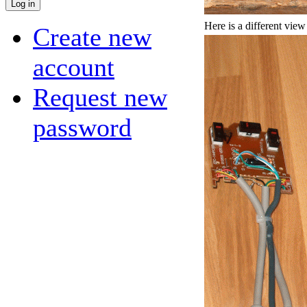
Here is a different view
Create new
account
Request new
password