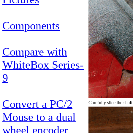
Components
Compare with
WhiteBox Series-
9
Convert a PC/2
Carefully slice the shaft
Mouse to a dual
wheel encoder