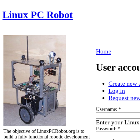
Linux PC Robot
Home
User acco
Create new 
Log in
Request ne
Username:
*
Enter your Linu
Password:
*
The objective of LinuxPCRobot.org is to
build a fully functional robotic development