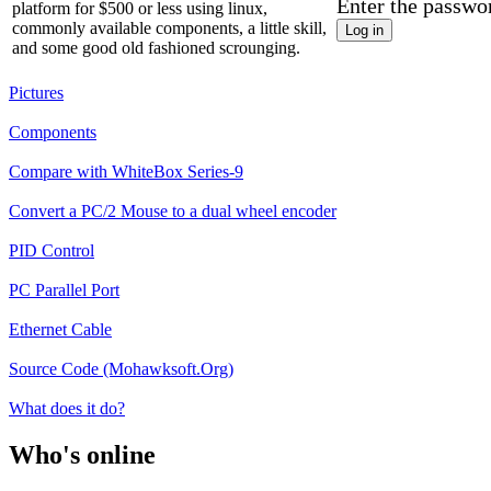
Enter the passwo
platform for $500 or less using linux,
commonly available components, a little skill,
and some good old fashioned scrounging.
Pictures
Components
Compare with WhiteBox Series-9
Convert a PC/2 Mouse to a dual wheel encoder
PID Control
PC Parallel Port
Ethernet Cable
Source Code (Mohawksoft.Org)
What does it do?
Who's online