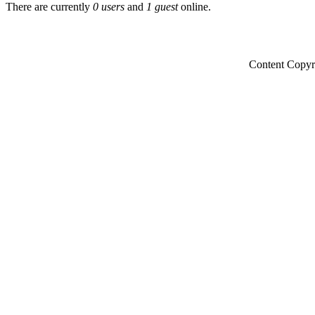
There are currently
0 users
and
1 guest
online.
Content Copyr