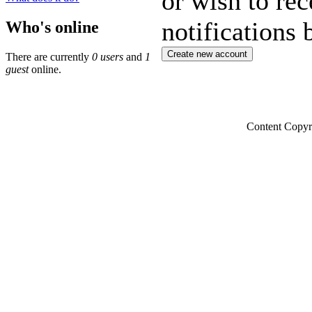
or wish to rec
notifications 
Who's online
There are currently
0 users
and
1
guest
online.
Content Copyr