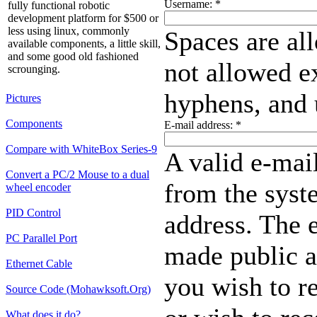
Username:
*
fully functional robotic
development platform for $500 or
less using linux, commonly
Spaces are al
available components, a little skill,
and some good old fashioned
not allowed ex
scrounging.
hyphens, and 
Pictures
Components
E-mail address:
*
Compare with WhiteBox Series-9
A valid e-mail
Convert a PC/2 Mouse to a dual
from the syste
wheel encoder
PID Control
address. The e
PC Parallel Port
made public a
Ethernet Cable
you wish to r
Source Code (Mohawksoft.Org)
What does it do?