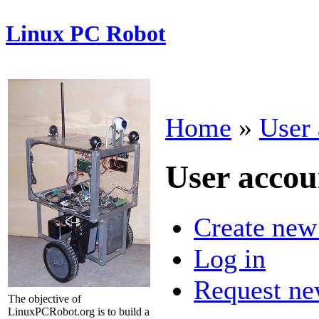
Linux PC Robot
Home
»
User 
User accou
Create new
Log in
Request ne
The objective of
LinuxPCRobot.org is to build a