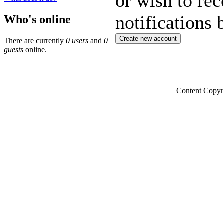
or wish to rec
notifications 
Who's online
There are currently
0 users
and
0
guests
online.
Content Copyr