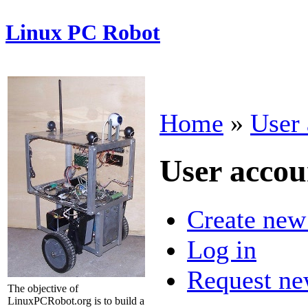
Linux PC Robot
Home
»
User 
User accou
Create new
Log in
Request ne
The objective of
LinuxPCRobot.org is to build a