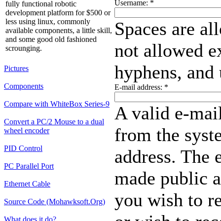
Username:
*
fully functional robotic
development platform for $500 or
less using linux, commonly
Spaces are al
available components, a little skill,
and some good old fashioned
not allowed ex
scrounging.
hyphens, and 
Pictures
Components
E-mail address:
*
Compare with WhiteBox Series-9
A valid e-mail
Convert a PC/2 Mouse to a dual
from the syste
wheel encoder
PID Control
address. The e
PC Parallel Port
made public a
Ethernet Cable
you wish to r
Source Code (Mohawksoft.Org)
What does it do?